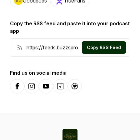
Goodpods
TrueFans
Copy the RSS feed and paste it into your podcast
app
Copy RSS Feed
Find us on social media
Facebook
Instagram
YouTube
Website
Donation