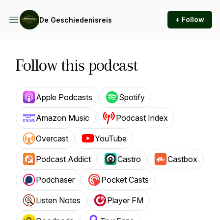
+ Follow
De Geschiedenisreis
Follow this podcast
Apple Podcasts
Spotify
Amazon Music
Podcast Index
Overcast
YouTube
Podcast Addict
Castro
Castbox
Podchaser
Pocket Casts
Listen Notes
Player FM